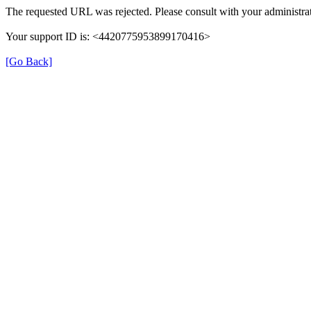
The requested URL was rejected. Please consult with your administrat
Your support ID is: <4420775953899170416>
[Go Back]