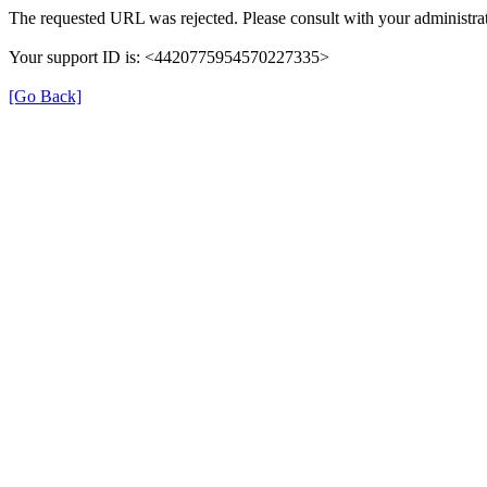
The requested URL was rejected. Please consult with your administrat
Your support ID is: <4420775954570227335>
[Go Back]