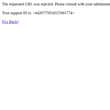
The requested URL was rejected. Please consult with your administrat
Your support ID is: <4420775954557691774>
[Go Back]