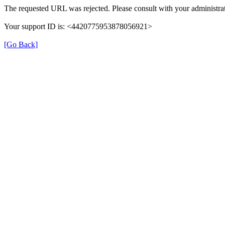
The requested URL was rejected. Please consult with your administrat
Your support ID is: <4420775953878056921>
[Go Back]