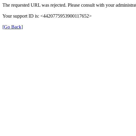
The requested URL was rejected. Please consult with your administrat
Your support ID is: <4420775953900117652>
[Go Back]