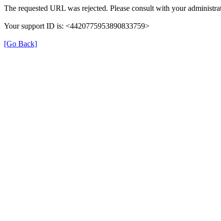
The requested URL was rejected. Please consult with your administrat
Your support ID is: <4420775953890833759>
[Go Back]