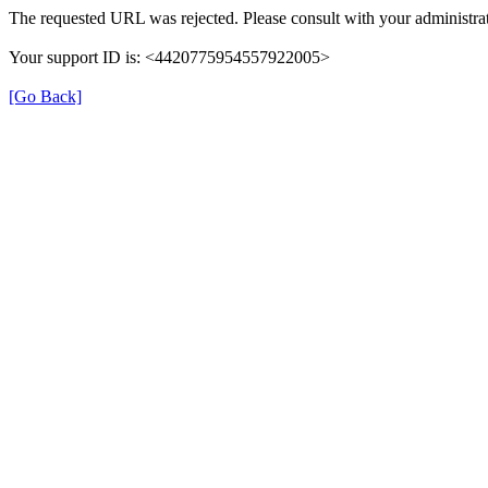
The requested URL was rejected. Please consult with your administrat
Your support ID is: <4420775954557922005>
[Go Back]