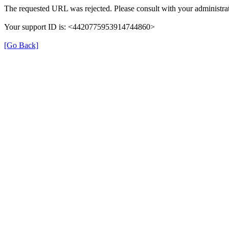
The requested URL was rejected. Please consult with your administrat
Your support ID is: <4420775953914744860>
[Go Back]