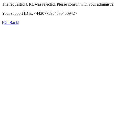
The requested URL was rejected. Please consult with your administrat
Your support ID is: <4420775954570450942>
[Go Back]