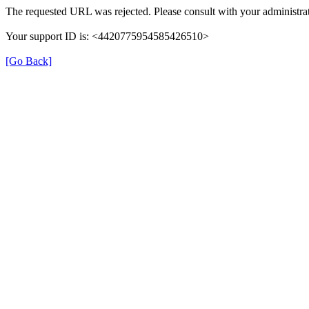
The requested URL was rejected. Please consult with your administrat
Your support ID is: <4420775954585426510>
[Go Back]